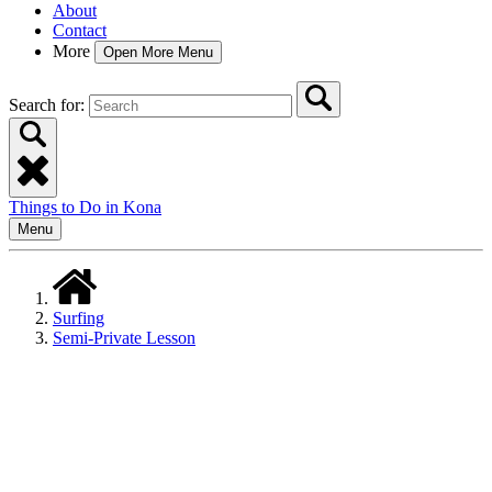
About
Contact
More
Open More Menu
Search for:
Things to Do in Kona
Menu
Surfing
Semi-Private Lesson