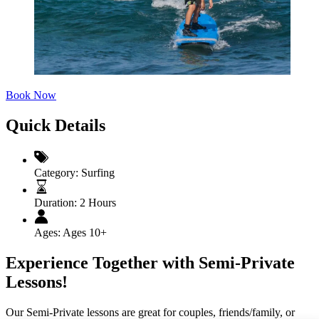
Book Now
Quick Details
Category:
Surfing
Duration:
2 Hours
Ages:
Ages 10+
Experience Together with Semi-Private
Lessons!
Our Semi-Private lessons are great for couples, friends/family, or