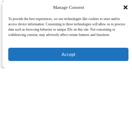
kids. Allows more attention with your instructor. 2-3 students max
Manage Consent
Related Activities
To provide the best experiences, we use technologies like cookies to store and/or
access device information. Consenting to these technologies will allow us to process
Group Lesson
data such as browsing behavior or unique IDs on this site. Not consenting or
withdrawing consent, may adversely affect certain features and functions.
Surfing
2 Hours
Ages 10+
Accept
Group Lesson
Learn to surf to with friends and first-timers in a group setting 4
students per an instructor max
Book Now
Private Lesson
Surfing
2 Hours
Ages 5+