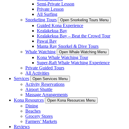
Semi-Private Lesson
Private Lesson
All Surfing
Snorkeling Tours
Open Snorkeling Tours Menu
Guided Kona Experience
Kealakekua Bay
Kealakekua Bay – Beat the Crowd Tour
Pawai Bay
Manta Ray Snorkel & Dive Tours
Whale Watching
Open Whale Watching Menu
Kona Whale Watching Tour
Super-Raft Whale Watching Experience
Private Guided Tours
All Activities
Services
Open Services Menu
Activity Reservations
Airport Shuttle
Massage Arrangements
Kona Resources
Open Kona Resources Menu
Dining
Beaches
Grocery Stores
Farmers’ Markets
Reviews