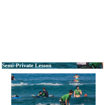
Semi-Private Lesson