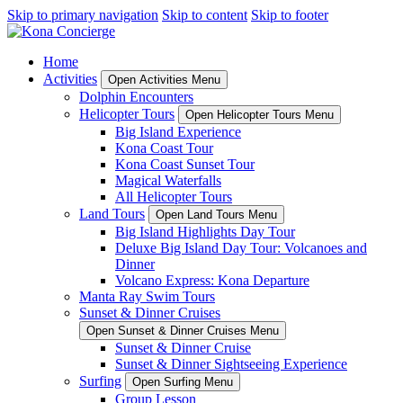
Skip to primary navigation
Skip to content
Skip to footer
Home
Activities
Open Activities Menu
Dolphin Encounters
Helicopter Tours
Open Helicopter Tours Menu
Big Island Experience
Kona Coast Tour
Kona Coast Sunset Tour
Magical Waterfalls
All Helicopter Tours
Land Tours
Open Land Tours Menu
Big Island Highlights Day Tour
Deluxe Big Island Day Tour: Volcanoes and
Dinner
Volcano Express: Kona Departure
Manta Ray Swim Tours
Sunset & Dinner Cruises
Open Sunset & Dinner Cruises Menu
Sunset & Dinner Cruise
Sunset & Dinner Sightseeing Experience
Surfing
Open Surfing Menu
Group Lesson