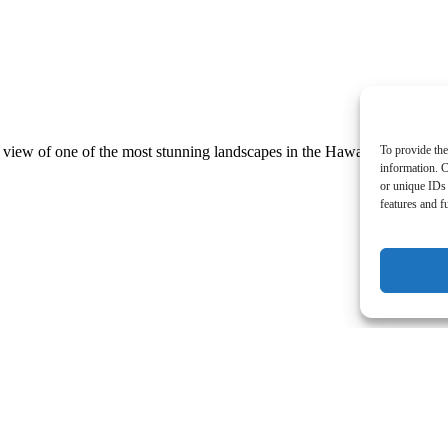
To provide the
 view of one of the most stunning landscapes in the Hawaiian Islands
information. C
or unique IDs 
features and f
thing incredible about sunsets on the Big Island of Hawaii – esp