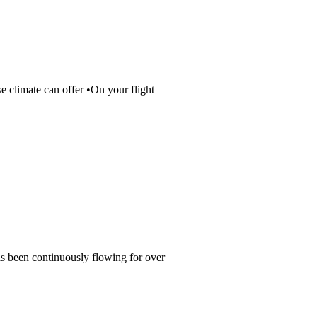
se climate can offer •On your flight
as been continuously flowing for over