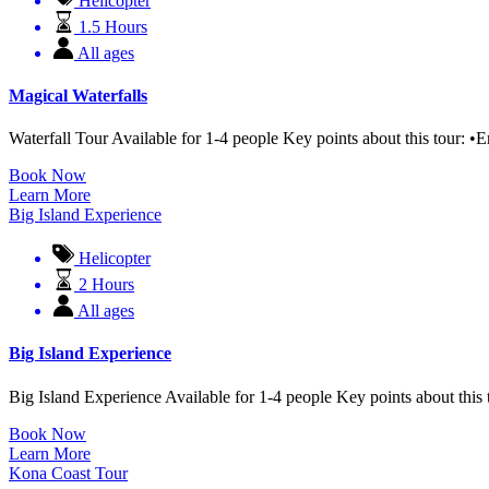
Helicopter
1.5 Hours
All ages
Magical Waterfalls
Waterfall Tour Available for 1-4 people Key points about this tour: •E
Book Now
Learn More
Big Island Experience
Helicopter
2 Hours
All ages
Big Island Experience
Big Island Experience Available for 1-4 people Key points about this 
Book Now
Learn More
Kona Coast Tour