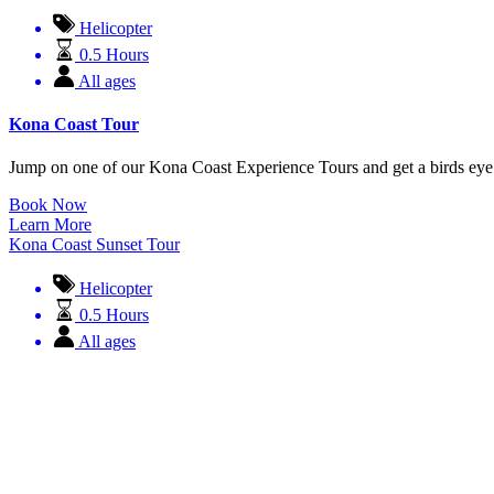
Helicopter
0.5 Hours
All ages
Kona Coast Tour
Jump on one of our Kona Coast Experience Tours and get a birds eye
Book Now
Learn More
Kona Coast Sunset Tour
Helicopter
0.5 Hours
All ages
Kona Coast Sunset Tour
EVERY SUNSET IN HAWAII IS AMAZING. FACT. However there is some
Call to Book
Learn More