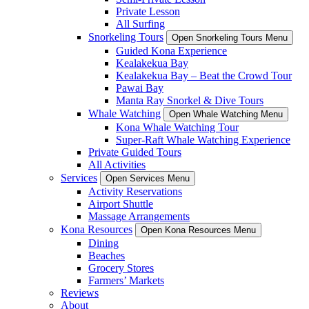
Private Lesson
All Surfing
Snorkeling Tours
Open Snorkeling Tours Menu
Guided Kona Experience
Kealakekua Bay
Kealakekua Bay – Beat the Crowd Tour
Pawai Bay
Manta Ray Snorkel & Dive Tours
Whale Watching
Open Whale Watching Menu
Kona Whale Watching Tour
Super-Raft Whale Watching Experience
Private Guided Tours
All Activities
Services
Open Services Menu
Activity Reservations
Airport Shuttle
Massage Arrangements
Kona Resources
Open Kona Resources Menu
Dining
Beaches
Grocery Stores
Farmers’ Markets
Reviews
About