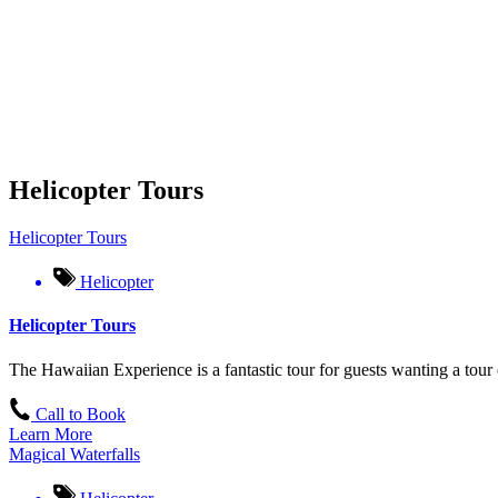
Helicopter Tours
Helicopter Tours
Helicopter
Helicopter Tours
The Hawaiian Experience is a fantastic tour for guests wanting a tour 
Call to Book
Learn More
Magical Waterfalls