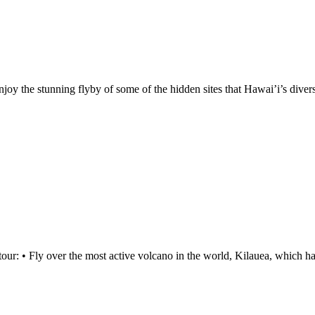
njoy the stunning flyby of some of the hidden sites that Hawai’i’s diver
tour: • Fly over the most active volcano in the world, Kilauea, which h