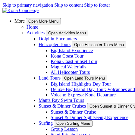
Skip to primary navigation
Skip to content
Skip to footer
More
Open More Menu
Home
Activities
Open Activities Menu
Dolphin Encounters
Helicopter Tours
Open Helicopter Tours Menu
Big Island Experience
Kona Coast Tour
Kona Coast Sunset Tour
Magical Waterfalls
All Helicopter Tours
Land Tours
Open Land Tours Menu
Big Island Highlights Day Tour
Deluxe Big Island Day Tour: Volcanoes an
Volcano Express: Kona Departure
Manta Ray Swim Tours
Sunset & Dinner Cruises
Open Sunset & Dinner Cr
Sunset & Dinner Cruise
Sunset & Dinner Sightseeing Experience
Surfing
Open Surfing Menu
Group Lesson
Semi-Private Lesson