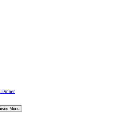
d Dinner
uises Menu