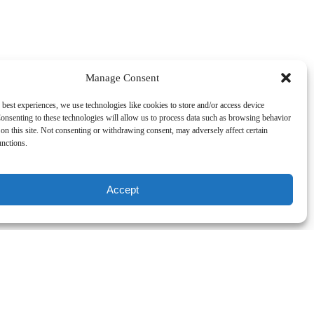
Manage Consent
 best experiences, we use technologies like cookies to store and/or access device
. Northbound we have some
onsenting to these technologies will allow us to process data such as browsing behavior
on this site. Not consenting or withdrawing consent, may adversely affect certain
unctions.
Accept
ecially seen from the Kona Coast