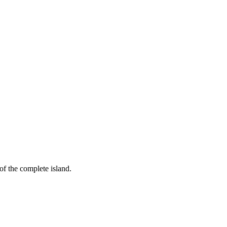
of the complete island.