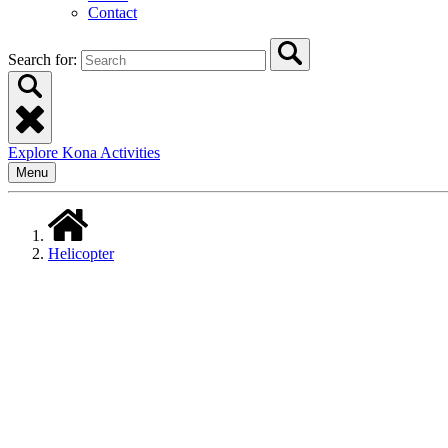
Contact
Search for:
Explore Kona Activities
Menu
Helicopter